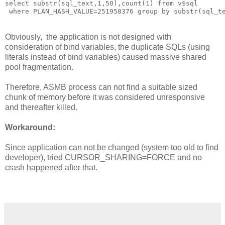
select substr(sql_text,1,50),count(1) from v$sql
 where PLAN_HASH_VALUE=251958376 group by substr(sql_t
Obviously, the application is not designed with
consideration of bind variables, the duplicate SQLs (using
literals instead of bind variables) caused massive shared
pool fragmentation.
Therefore, ASMB process can not find a suitable sized
chunk of memory before it was considered unresponsive
and thereafter killed.
Workaround:
Since application can not be changed (system too old to find
developer), tried CURSOR_SHARING=FORCE and no
crash happened after that.