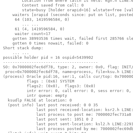
        Location from where latch is held: kgh.h LINE:
        Context saved from call: 0
        state=busy [holder orapid=16] wlstate=free [va
    waiters [orapid (seconds since: put on list, poste
     64 (103, 1419596584, 0)
        ... ...
     61 (4, 1419596584, 0)
     waiter count=17
    gotten 38993536 times wait, failed first 285766 sl
    gotten 0 times nowait, failed: 0
Short stack dump:
    ... ... 
possible holder pid = 16 ospid=5439902
----------------------------------------
SO: 0x7000002fec6df78, type: 2, owner: 0x0, flag: INIT
 proc=0x7000002fec6df78, name=process, file=ksu.h LINE
(process) Oracle pid:16, ser:1, calls cur/top: 0x70000
          flags : (0x6) SYSTEM
          flags2: (0x0),  flags3: (0x0)
          intr error: 0, call error: 0, sess error: 0,
          intr queue: empty
  ksudlp FALSE at location: 0
  (post info) last post received: 0 0 35
              last post received-location: ksr2.h LINE
              last process to post me: 7000002fec731a8
              last post sent: 1051 0 2
              last post sent-location: ksl2.h LINE:229
              last process posted by me: 7000002fec69d