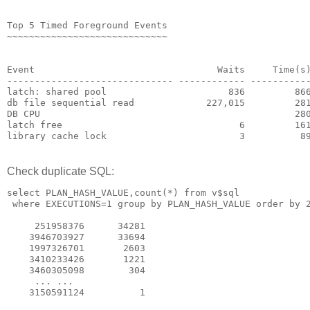
Top 5 Timed Foreground Events
~~~~~~~~~~~~~~~~~~~~~~~~~~~~~
                                                      
                                                      
Event                                 Waits     Time(s
------------------------------ ------------ ----------
latch: shared pool                      836         86
db file sequential read             227,015         28
DB CPU                                              28
latch free                                6         16
library cache lock                        3          8
Check duplicate SQL:
select PLAN_HASH_VALUE,count(*) from v$sql
 where EXECUTIONS=1 group by PLAN_HASH_VALUE order by 
     251958376      34281
    3946703927      33694
    1997326701       2603
    3410233426       1221
    3460305098        304
     ... ...
    3150591124          1	 