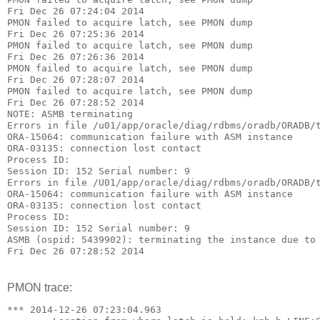
Fri Dec 26 07:24:04 2014
PMON failed to acquire latch, see PMON dump
Fri Dec 26 07:25:36 2014
PMON failed to acquire latch, see PMON dump
Fri Dec 26 07:26:36 2014
PMON failed to acquire latch, see PMON dump
Fri Dec 26 07:28:07 2014
PMON failed to acquire latch, see PMON dump
Fri Dec 26 07:28:52 2014
NOTE: ASMB terminating
Errors in file /u01/app/oracle/diag/rdbms/oradb/ORADB/
ORA-15064: communication failure with ASM instance
ORA-03135: connection lost contact
Process ID:
Session ID: 152 Serial number: 9
Errors in file /U01/app/oracle/diag/rdbms/oradb/ORADB/
ORA-15064: communication failure with ASM instance
ORA-03135: connection lost contact
Process ID:
Session ID: 152 Serial number: 9
ASMB (ospid: 5439902): terminating the instance due to
Fri Dec 26 07:28:52 2014
PMON trace:
*** 2014-12-26 07:23:04.963