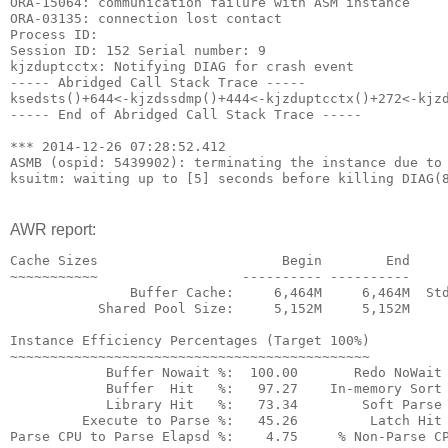
ORA-15064: communication failure with ASM instance
ORA-03135: connection lost contact
Process ID:
Session ID: 152 Serial number: 9
kjzduptcctx: Notifying DIAG for crash event
----- Abridged Call Stack Trace -----
ksedsts()+644<-kjzdssdmp()+444<-kjzduptcctx()+272<-kjz
----- End of Abridged Call Stack Trace -----
*** 2014-12-26 07:28:52.412
ASMB (ospid: 5439902): terminating the instance due to
ksuitm: waiting up to [5] seconds before killing DIAG(
AWR report:
Cache Sizes                       Begin        End
~~~~~~~~~~~                  ---------- ----------
               Buffer Cache:     6,464M     6,464M  St
           Shared Pool Size:     5,152M     5,152M    
Instance Efficiency Percentages (Target 100%)
~~~~~~~~~~~~~~~~~~~~~~~~~~~~~~~~~~~~~~~~~~~~~
            Buffer Nowait %:  100.00       Redo NoWait
            Buffer  Hit   %:   97.27    In-memory Sort
            Library Hit   %:   73.34        Soft Parse
         Execute to Parse %:   45.26         Latch Hit
Parse CPU to Parse Elapsd %:    4.75     % Non-Parse C