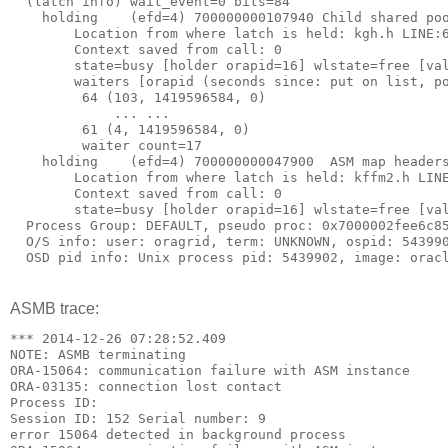
  (latch info) wait_event=0 bits=84
    holding    (efd=4) 700000000107940 Child shared po
        Location from where latch is held: kgh.h LINE:
        Context saved from call: 0
        state=busy [holder orapid=16] wlstate=free [va
        waiters [orapid (seconds since: put on list, p
         64 (103, 1419596584, 0)
             ... ...
         61 (4, 1419596584, 0)
         waiter count=17
    holding    (efd=4) 700000000047900  ASM map header
        Location from where latch is held: kffm2.h LIN
        Context saved from call: 0
        state=busy [holder orapid=16] wlstate=free [va
  Process Group: DEFAULT, pseudo proc: 0x7000002fee6c8
  O/S info: user: oragrid, term: UNKNOWN, ospid: 54399
  OSD pid info: Unix process pid: 5439902, image: orac
ASMB trace:
*** 2014-12-26 07:28:52.409
NOTE: ASMB terminating
ORA-15064: communication failure with ASM instance
ORA-03135: connection lost contact
Process ID:
Session ID: 152 Serial number: 9
error 15064 detected in background process