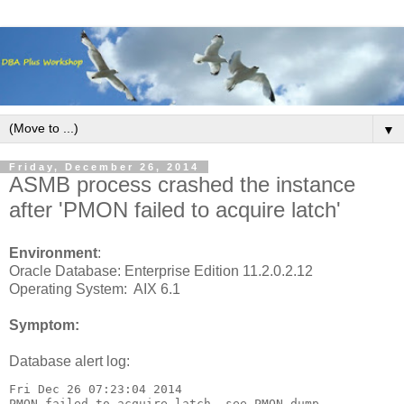
▼
Friday, December 26, 2014
ASMB process crashed the instance
after 'PMON failed to acquire latch'
Environment
:
Oracle Database: Enterprise Edition 11.2.0.2.12
Operating System: AIX 6.1
Symptom:
Database alert log:
Fri Dec 26 07:23:04 2014
PMON failed to acquire latch, see PMON dump