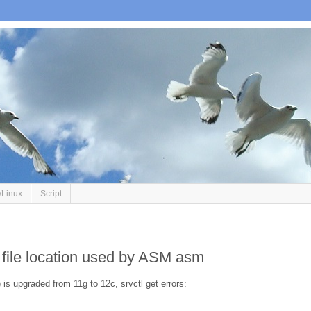
/Linux
Script
d file location used by ASM asm
 is upgraded from 11g to 12c, srvctl get errors: