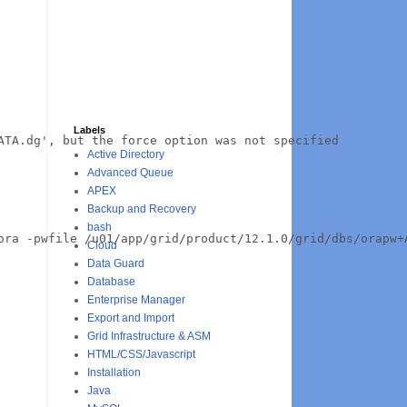
Labels
TA.dg', but the force option was not specified

Active Directory
Advanced Queue
APEX
Backup and Recovery
bash
ora -pwfile /u01/app/grid/product/12.1.0/grid/dbs/orapw+
Cloud
Data Guard
Database
Enterprise Manager
Export and Import
Grid Infrastructure & ASM
HTML/CSS/Javascript
Installation
Java