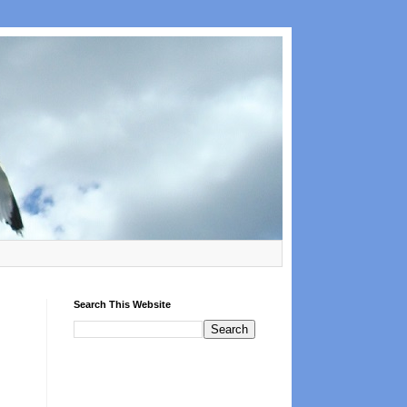
Search This Website