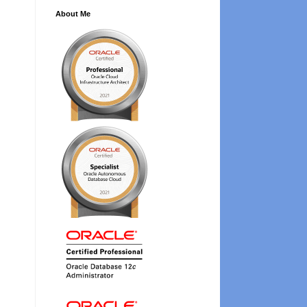
About Me