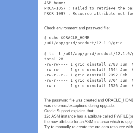
ASM home: 

PRCA-1057 : Failed to retrieve the pa
PRCR-1097 : Resource attribute not fo
Check environment and password file:
$ echo $ORACLE_HOME

/u01/app/grid/product/12.1.0/grid

$ ls -l /u01/app/grid/product/12.1.0/g
total 28

-rw-rw---- 1 grid oinstall 2783 Jun  9
-rw-rw---- 1 grid oinstall 1544 Jun  9
-rw-r--r-- 1 grid oinstall 2992 Feb  3
-rw-r----- 1 grid oinstall 8704 Jun  9
-rw-r----- 1 grid oinstall 1536 Jun  
The password file was created and ORACLE_HOME i
was no errors/exceptions during upgrade.
Oracle Support explains that:
12c ASM instance has a attribute called PWFILE(pas
the new attribute for an ASM instance which is upg
Try to manually re-create the ora.asm resource with 