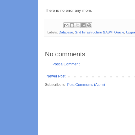
There is no error any more.
Labels:
Database
,
Grid Infrastructure & ASM
,
Oracle
,
Upgra
No comments:
Post a Comment
Newer Post
Subscribe to:
Post Comments (Atom)