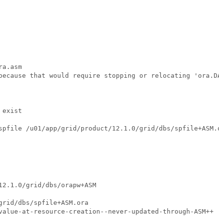
a.asm

because that would require stopping or relocating 'ora.DA
exist

spfile /u01/app/grid/product/12.1.0/grid/dbs/spfile+ASM.
12.1.0/grid/dbs/orapw+ASM

grid/dbs/spfile+ASM.ora

value-at-resource-creation--never-updated-through-ASM++