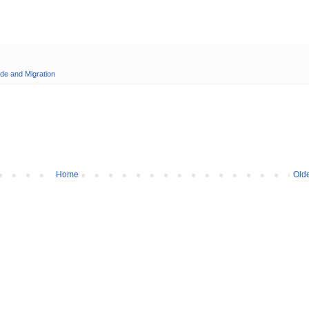
de and Migration
Home
Olde