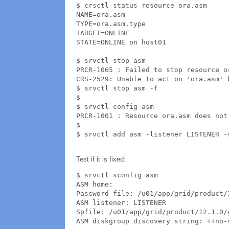
$ crsctl status resource ora.asm

NAME=ora.asm

TYPE=ora.asm.type

TARGET=ONLINE

STATE=ONLINE on host01

$ srvctl stop asm

PRCR-1065 : Failed to stop resource or
CRS-2529: Unable to act on 'ora.asm' 
$ srvctl stop asm -f

$ 

$ srvctl config asm

PRCR-1001 : Resource ora.asm does not 
$ 

$ srvctl add asm -listener LISTENER -
Test if it is fixed:
$ srvctl sconfig asm

ASM home: 

Password file: /u01/app/grid/product/
ASM listener: LISTENER

Spfile: /u01/app/grid/product/12.1.0/
ASM diskgroup discovery string: ++no-