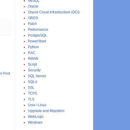
MySQL
Oracle
Oracle Cloud Infrastructure (OCI)
ORDS
Patch
Performance
PostgreSQL
PowerShell
Python
RAC
RMAN
Script
Security
r Post
SQL Server
SQLcl
SSL
TCPS
TLS
Unix / Linux
Upgrade and Migration
WebLogic
Windows