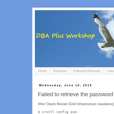
Home
Database
Enterprise Manager
Unix
Wednesday, June 10, 2015
Failed to retrieve the passwor
After Oracle Restart (Grid Infrastructure standalone)
$ srvctl config asm
