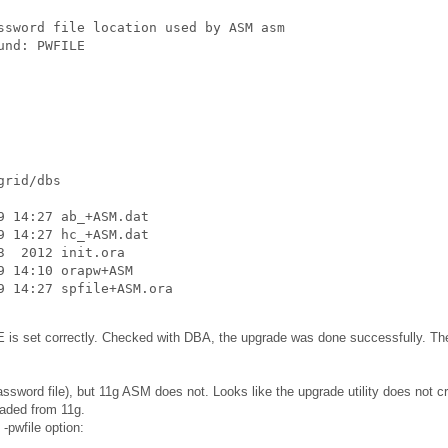
ssword file location used by ASM asm

und: PWFILE
rid/dbs

 14:27 ab_+ASM.dat

 14:27 hc_+ASM.dat

  2012 init.ora

 14:10 orapw+ASM

9 14:27 spfile+ASM.ora
s set correctly. Checked with DBA, the upgrade was done successfully. Th
sword file), but 11g ASM does not. Looks like the upgrade utility does not c
raded from 11g.
-pwfile option: