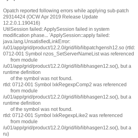
Opatch reported following errors while applying sub-patch
29314424 (OCW Apr 2019 Release Update
12.2.0.1.190416)
UtilSession failed: ApplySession failed in system
modification phase... 'ApplySession::apply failed:
java.lang.UnsatisfiedLinkError:
/u01/app/grid/product/12.2.0/grid/lib/libpatchgensh12.so (rtld:
0712-001 Symbol nzos_SetServerNameList was referenced
from module
/u01/app/grid/product/12.2.0/grid/lib/libhasgen12.so(), but a
runtime definition
of the symbol was not found.
rtld: 0712-001 Symbol lxkRegexpComp2 was referenced
from module
/u01/app/grid/product/12.2.0/grid/lib/libhasgen12.so(), but a
runtime definition
of the symbol was not found.
rtld: 0712-001 Symbol lxkRegexpLike2 was referenced
from module
/u01/app/grid/product/12.2.0/grid/lib/libhasgen12.so(), but a
ru)