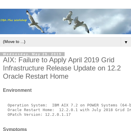
▼
Wednesday, May 29, 2019
AIX: Failure to Apply April 2019 Grid
Infrastructure Release Update on 12.2
Oracle Restart Home
Environment
  Operation System:  IBM AIX 7.2 on POWER Systems (64-b
  Oracle Restart Home:  12.2.0.1 with July 2018 Grid In
Symptoms