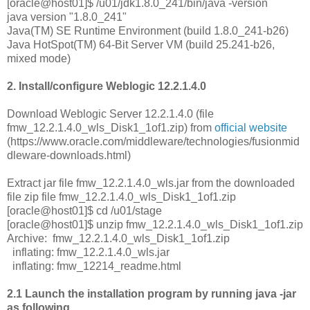
[oracle@host01]$ /u01/jdk1.8.0_241/bin/java -version
java version "1.8.0_241"
Java(TM) SE Runtime Environment (build 1.8.0_241-b26)
Java HotSpot(TM) 64-Bit Server VM (build 25.241-b26,
mixed mode)
2. Install/configure Weblogic 12.2.1.4.0
Download Weblogic Server 12.2.1.4.0 (file
fmw_12.2.1.4.0_wls_Disk1_1of1.zip) from
official website
(https://www.oracle.com/middleware/technologies/fusionmid
dleware-downloads.html)
Extract jar file fmw_12.2.1.4.0_wls.jar from the downloaded
file zip file fmw_12.2.1.4.0_wls_Disk1_1of1.zip
[oracle@host01]$ cd /u01/stage
[oracle@host01]$ unzip fmw_12.2.1.4.0_wls_Disk1_1of1.zip
Archive: fmw_12.2.1.4.0_wls_Disk1_1of1.zip
inflating: fmw_12.2.1.4.0_wls.jar
inflating: fmw_12214_readme.html
2.1 Launch the installation program by running java -jar
as following,