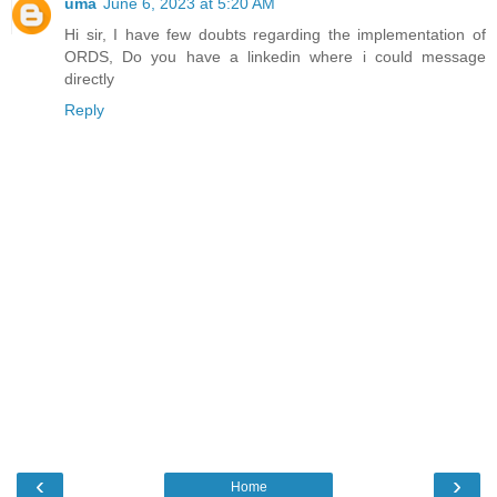
uma
June 6, 2023 at 5:20 AM
Hi sir, I have few doubts regarding the implementation of
ORDS, Do you have a linkedin where i could message
directly
Reply
‹
›
Home