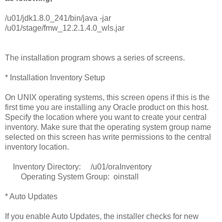
/u01/jdk1.8.0_241/bin/java -jar
/u01/stage/fmw_12.2.1.4.0_wls.jar
The installation program shows a series of screens.
* Installation Inventory Setup
On UNIX operating systems, this screen opens if this is the
first time you are installing any Oracle product on this host.
Specify the location where you want to create your central
inventory. Make sure that the operating system group name
selected on this screen has write permissions to the central
inventory location.
Inventory Directory: /u01/oraInventory
Operating System Group: oinstall
* Auto Updates
If you enable Auto Updates, the installer checks for new