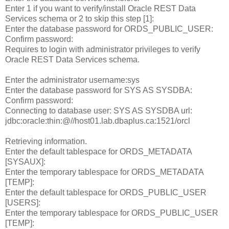
Enter 1 if you want to verify/install Oracle REST Data
Services schema or 2 to skip this step [1]:
Enter the database password for ORDS_PUBLIC_USER:
Confirm password:
Requires to login with administrator privileges to verify
Oracle REST Data Services schema.
Enter the administrator username:sys
Enter the database password for SYS AS SYSDBA:
Confirm password:
Connecting to database user: SYS AS SYSDBA url:
jdbc:oracle:thin:@//host01.lab.dbaplus.ca:1521/orcl
Retrieving information.
Enter the default tablespace for ORDS_METADATA
[SYSAUX]:
Enter the temporary tablespace for ORDS_METADATA
[TEMP]:
Enter the default tablespace for ORDS_PUBLIC_USER
[USERS]:
Enter the temporary tablespace for ORDS_PUBLIC_USER
[TEMP]: