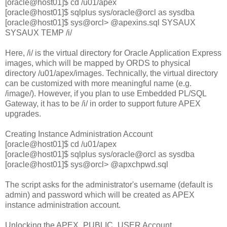
[oracle@host01]$ cd /u01/apex
[oracle@host01]$ sqlplus sys/oracle@orcl as sysdba
[oracle@host01]$ sys@orcl> @apexins.sql SYSAUX
SYSAUX TEMP /i/
Here, /i/ is the virtual directory for Oracle Application Express
images, which will be mapped by ORDS to physical
directory /u01/apex/images. Technically, the virtual directory
can be customized with more meaningful name (e.g.
/image/). However, if you plan to use Embedded PL/SQL
Gateway, it has to be /i/ in order to support future APEX
upgrades.
Creating Instance Administration Account
[oracle@host01]$ cd /u01/apex
[oracle@host01]$ sqlplus sys/oracle@orcl as sysdba
[oracle@host01]$ sys@orcl> @apxchpwd.sql
The script asks for the administrator's username (default is
admin) and password which will be created as APEX
instance administration account.
Unlocking the APEX_PUBLIC_USER Account