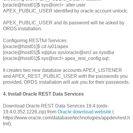
[oracle@host01]$ sys@orcl> alter user
APEX_PUBLIC_USER identified by oracle account unlock;
APEX_PUBLIC_USER and its password will be asked by
ORDS installation.
Configuring RESTful Services
[oracle@host01]$ cd /u01/apex
[oracle@host01]$ sqlplus sys/oracle@orcl as sysdba
[oracle@host01]$ sys@orcl> apex_rest_config.sql;
It creates two new database accounts APEX_LISTENER
and APEX_REST_PUBLIC_USER with the passwords you
provided, ORDS installation will ask you for their passwords.
4. Install Oracle REST Data Services
Download Oracle REST Data Services 19.4 (ords-
19.4.0.352.1226.zip) from
Oracle download website
(
https://www.oracle.com/database/technologies/appdev/rest.h
tml).