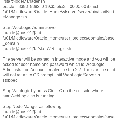
./startNodeManager.sh
oracle 8383 8382 0 19:35 pts/2 00:00:00 /bin/sh
/u01/Middleware/Oracle_Home/wlserver/server/bin/startNod
eManager.sh
Start WebLogic Admin server
[oracle@host01]$ cd
/u01/Middleware/Oracle_Home/user_projects/domains/base
_domain
[oracle@host01]$ ./startWebLogic.sh
The server will be started in interactive mode and you will be
asked for user name and password which is WebLogic
Administration Account created in step 2.2. The startup script
will not return to OS prompt until WebLogic Server is
stopped.
Stop Weblogic by press Ctrl + C on the console where
startWebLogic.sh is running.
Stop Node Manger as following
[oracle@host01]$ cd
/u01/Middleware/Oracle_Home/user_projects/domains/base