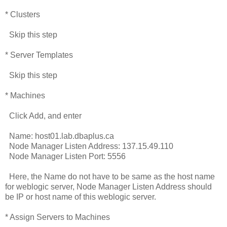
* Clusters
Skip this step
* Server Templates
Skip this step
* Machines
Click Add, and enter
Name: host01.lab.dbaplus.ca
Node Manager Listen Address: 137.15.49.110
Node Manager Listen Port: 5556
Here, the Name do not have to be same as the host name
for weblogic server, Node Manager Listen Address should
be IP or host name of this weblogic server.
* Assign Servers to Machines