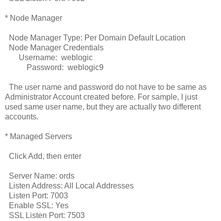
* Node Manager
Node Manager Type: Per Domain Default Location
Node Manager Credentials
Username: weblogic
Password: weblogic9
The user name and password do not have to be same as
Administrator Account created before. For sample, I just
used same user name, but they are actually two different
accounts.
* Managed Servers
Click Add, then enter
Server Name: ords
Listen Address: All Local Addresses
Listen Port: 7003
Enable SSL: Yes
SSL Listen Port: 7503