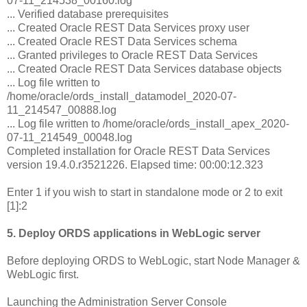
07-11_214538_00160.log
... Verified database prerequisites
... Created Oracle REST Data Services proxy user
... Created Oracle REST Data Services schema
... Granted privileges to Oracle REST Data Services
... Created Oracle REST Data Services database objects
... Log file written to
/home/oracle/ords_install_datamodel_2020-07-
11_214547_00888.log
... Log file written to /home/oracle/ords_install_apex_2020-
07-11_214549_00048.log
Completed installation for Oracle REST Data Services
version 19.4.0.r3521226. Elapsed time: 00:00:12.323
Enter 1 if you wish to start in standalone mode or 2 to exit
[1]:2
5. Deploy ORDS applications in WebLogic server
Before deploying ORDS to WebLogic, start Node Manager &
WebLogic first.
Launching the Administration Server Console