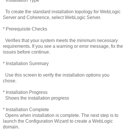
* Installation Type
To create the standard installation topology for WebLogic
Server and Coherence, select WebLogic Server.
* Prerequisite Checks
Verifies that your system meets the minimum necessary
requirements. If you see a warning or error message, fix the
issues before continue.
* Installation Summary
Use this screen to verify the installation options you
chose.
* Installation Progress
Shows the installation progress
* Installation Complete
Opens when installation is complete. The next step is to
launch the Configuration Wizard to create a WebLogic
domain.