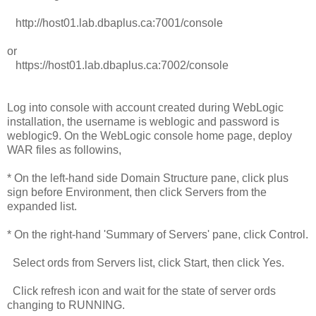
http://host01.lab.dbaplus.ca:7001/console
or
https://host01.lab.dbaplus.ca:7002/console
Log into console with account created during WebLogic
installation, the username is weblogic and password is
weblogic9. On the WebLogic console home page, deploy
WAR files as followins,
* On the left-hand side Domain Structure pane, click plus
sign before Environment, then click Servers from the
expanded list.
* On the right-hand 'Summary of Servers' pane, click Control.
Select ords from Servers list, click Start, then click Yes.
Click refresh icon and wait for the state of server ords
changing to RUNNING.