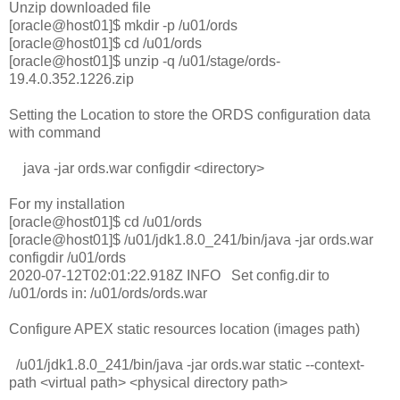
Unzip downloaded file
[oracle@host01]$ mkdir -p /u01/ords
[oracle@host01]$ cd /u01/ords
[oracle@host01]$ unzip -q /u01/stage/ords-
19.4.0.352.1226.zip
Setting the Location to store the ORDS configuration data
with command
java -jar ords.war configdir <directory>
For my installation
[oracle@host01]$ cd /u01/ords
[oracle@host01]$ /u01/jdk1.8.0_241/bin/java -jar ords.war
configdir /u01/ords
2020-07-12T02:01:22.918Z INFO Set config.dir to
/u01/ords in: /u01/ords/ords.war
Configure APEX static resources location (images path)
/u01/jdk1.8.0_241/bin/java -jar ords.war static --context-
path <virtual path> <physical directory path>