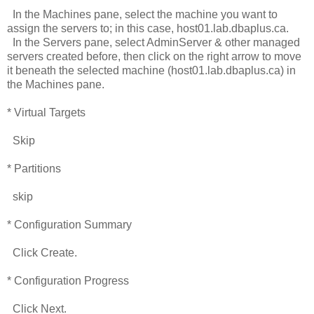
In the Machines pane, select the machine you want to
assign the servers to; in this case, host01.lab.dbaplus.ca.
In the Servers pane, select AdminServer & other managed
servers created before, then click on the right arrow to move
it beneath the selected machine (host01.lab.dbaplus.ca) in
the Machines pane.
* Virtual Targets
Skip
* Partitions
skip
* Configuration Summary
Click Create.
* Configuration Progress
Click Next.