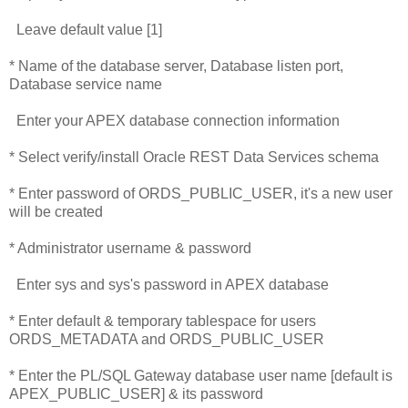
Leave default value [1]
* Name of the database server, Database listen port,
Database service name
Enter your APEX database connection information
* Select verify/install Oracle REST Data Services schema
* Enter password of ORDS_PUBLIC_USER, it's a new user
will be created
* Administrator username & password
Enter sys and sys's password in APEX database
* Enter default & temporary tablespace for users
ORDS_METADATA and ORDS_PUBLIC_USER
* Enter the PL/SQL Gateway database user name [default is
APEX_PUBLIC_USER] & its password