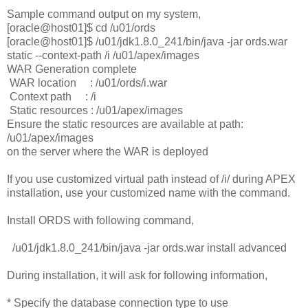
Sample command output on my system,
[oracle@host01]$ cd /u01/ords
[oracle@host01]$ /u01/jdk1.8.0_241/bin/java -jar ords.war
static --context-path /i /u01/apex/images
WAR Generation complete
WAR location : /u01/ords/i.war
Context path : /i
Static resources : /u01/apex/images
Ensure the static resources are available at path:
/u01/apex/images
on the server where the WAR is deployed
If you use customized virtual path instead of /i/ during APEX
installation, use your customized name with the command.
Install ORDS with following command,
/u01/jdk1.8.0_241/bin/java -jar ords.war install advanced
During installation, it will ask for following information,
* Specify the database connection type to use