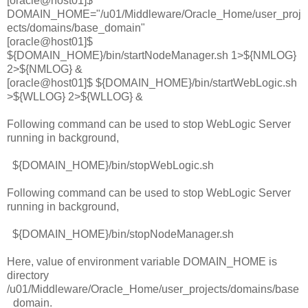
[oracle@host01]$
DOMAIN_HOME="/u01/Middleware/Oracle_Home/user_proj
ects/domains/base_domain"
[oracle@host01]$
${DOMAIN_HOME}/bin/startNodeManager.sh 1>${NMLOG}
2>${NMLOG} &
[oracle@host01]$ ${DOMAIN_HOME}/bin/startWebLogic.sh
>${WLLOG} 2>${WLLOG} &
Following command can be used to stop WebLogic Server
running in background,
${DOMAIN_HOME}/bin/stopWebLogic.sh
Following command can be used to stop WebLogic Server
running in background,
${DOMAIN_HOME}/bin/stopNodeManager.sh
Here, value of environment variable DOMAIN_HOME is
directory
/u01/Middleware/Oracle_Home/user_projects/domains/base
_domain.