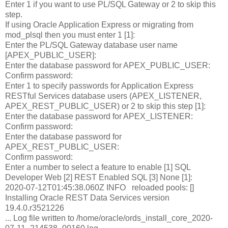
Enter 1 if you want to use PL/SQL Gateway or 2 to skip this
step.
If using Oracle Application Express or migrating from
mod_plsql then you must enter 1 [1]:
Enter the PL/SQL Gateway database user name
[APEX_PUBLIC_USER]:
Enter the database password for APEX_PUBLIC_USER:
Confirm password:
Enter 1 to specify passwords for Application Express
RESTful Services database users (APEX_LISTENER,
APEX_REST_PUBLIC_USER) or 2 to skip this step [1]:
Enter the database password for APEX_LISTENER:
Confirm password:
Enter the database password for
APEX_REST_PUBLIC_USER:
Confirm password:
Enter a number to select a feature to enable [1] SQL
Developer Web [2] REST Enabled SQL [3] None [1]:
2020-07-12T01:45:38.060Z INFO reloaded pools: []
Installing Oracle REST Data Services version
19.4.0.r3521226
... Log file written to /home/oracle/ords_install_core_2020-