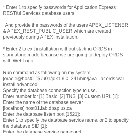
* Enter 1 to specify passwords for Application Express
RESTful Services database users
And provide the passwords of the users APEX_LISTENER
& APEX_REST_PUBLIC_USER which are created
previously during APEX installation.
* Enter 2 to exit installation without starting ORDS in
standalone mode because we are going to deploy ORDS
with WebLogic.
Run command as following on my system
[oracle@host01]$ /u01/jdk1.8.0_241/bin/java -jar ords.war
install advanced
Specify the database connection type to use.
Enter number for [1] Basic [2] TNS [3] Custom URL [1]:
Enter the name of the database server
[localhost]:host01.lab.dbaplus.ca
Enter the database listen port [1521]:
Enter 1 to specify the database service name, or 2 to specify
the database SID [1]:
Enter the database service name:orcl