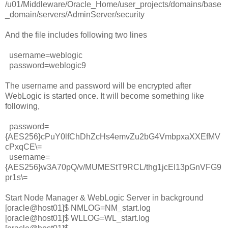
/u01/Middleware/Oracle_Home/user_projects/domains/base
_domain/servers/AdminServer/security
And the file includes following two lines
username=weblogic
password=weblogic9
The username and password will be encrypted after
WebLogic is started once. It will become something like
following,
password=
{AES256}cPuY0lfChDhZcHs4emvZu2bG4VmbpxaXXEfMV
cPxqCE\=
username=
{AES256}w3A70pQ/v/MUMEStT9RCL/thg1jcEI13pGnVFG9
pr1s\=
Start Node Manager & WebLogic Server in background
[oracle@host01]$ NMLOG=NM_start.log
[oracle@host01]$ WLLOG=WL_start.log