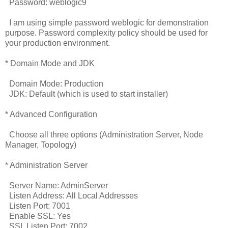
Password: weblogic9
I am using simple password weblogic for demonstration
purpose. Password complexity policy should be used for
your production environment.
* Domain Mode and JDK
Domain Mode: Production
JDK: Default (which is used to start installer)
* Advanced Configuration
Choose all three options (Administration Server, Node
Manager, Topology)
* Administration Server
Server Name: AdminServer
Listen Address: All Local Addresses
Listen Port: 7001
Enable SSL: Yes
SSL Listen Port: 7002