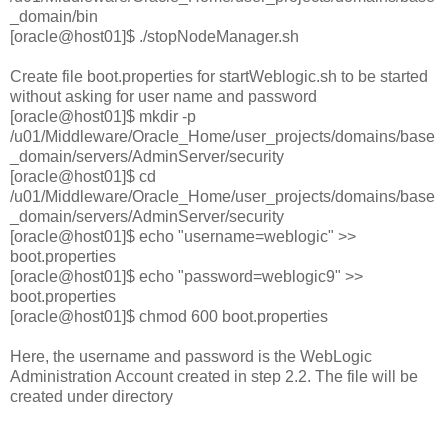
_domain/bin
[oracle@host01]$ ./stopNodeManager.sh
Create file boot.properties for startWeblogic.sh to be started
without asking for user name and password
[oracle@host01]$ mkdir -p
/u01/Middleware/Oracle_Home/user_projects/domains/base
_domain/servers/AdminServer/security
[oracle@host01]$ cd
/u01/Middleware/Oracle_Home/user_projects/domains/base
_domain/servers/AdminServer/security
[oracle@host01]$ echo "username=weblogic" >>
boot.properties
[oracle@host01]$ echo "password=weblogic9" >>
boot.properties
[oracle@host01]$ chmod 600 boot.properties
Here, the username and password is the WebLogic
Administration Account created in step 2.2. The file will be
created under directory