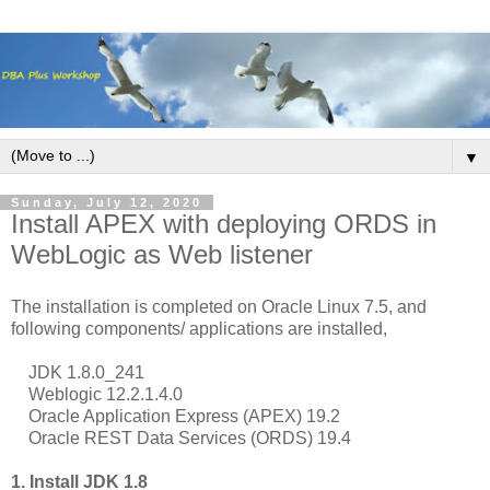
▼
Sunday, July 12, 2020
Install APEX with deploying ORDS in
WebLogic as Web listener
The installation is completed on Oracle Linux 7.5, and
following components/ applications are installed,
JDK 1.8.0_241
Weblogic 12.2.1.4.0
Oracle Application Express (APEX) 19.2
Oracle REST Data Services (ORDS) 19.4
1. Install JDK 1.8