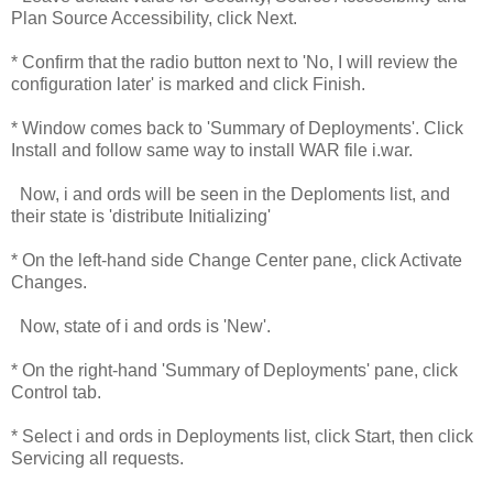
Plan Source Accessibility, click Next.
* Confirm that the radio button next to 'No, I will review the
configuration later' is marked and click Finish.
* Window comes back to 'Summary of Deployments'. Click
Install and follow same way to install WAR file i.war.
Now, i and ords will be seen in the Deploments list, and
their state is 'distribute Initializing'
* On the left-hand side Change Center pane, click Activate
Changes.
Now, state of i and ords is 'New'.
* On the right-hand 'Summary of Deployments' pane, click
Control tab.
* Select i and ords in Deployments list, click Start, then click
Servicing all requests.