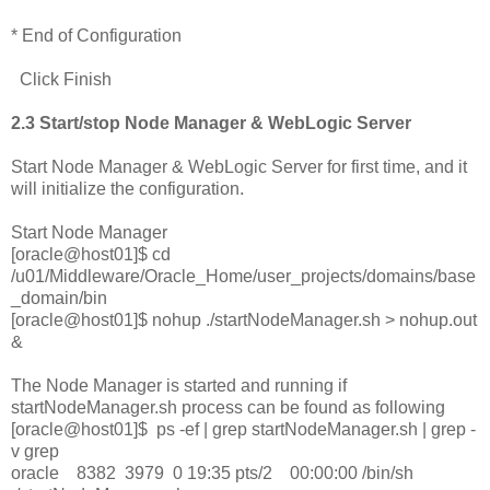
* End of Configuration
Click Finish
2.3 Start/stop Node Manager & WebLogic Server
Start Node Manager & WebLogic Server for first time, and it
will initialize the configuration.
Start Node Manager
[oracle@host01]$ cd
/u01/Middleware/Oracle_Home/user_projects/domains/base
_domain/bin
[oracle@host01]$ nohup ./startNodeManager.sh > nohup.out
&
The Node Manager is started and running if
startNodeManager.sh process can be found as following
[oracle@host01]$ ps -ef | grep startNodeManager.sh | grep -
v grep
oracle 8382 3979 0 19:35 pts/2 00:00:00 /bin/sh