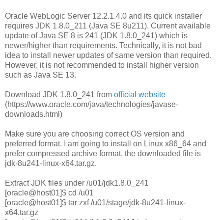
Oracle WebLogic Server 12.2.1.4.0 and its quick installer
requires JDK 1.8.0_211 (Java SE 8u211). Current available
update of Java SE 8 is 241 (JDK 1.8.0_241) which is
newer/higher than requirements. Technically, it is not bad
idea to install newer updates of same version than required.
However, it is not recommended to install higher version
such as Java SE 13.
Download JDK 1.8.0_241 from
official website
(https://www.oracle.com/java/technologies/javase-
downloads.html)
Make sure you are choosing correct OS version and
preferred format. I am going to install on Linux x86_64 and
prefer compressed archive format, the downloaded file is
jdk-8u241-linux-x64.tar.gz.
Extract JDK files under /u01/jdk1.8.0_241
[oracle@host01]$ cd /u01
[oracle@host01]$ tar zxf /u01/stage/jdk-8u241-linux-
x64.tar.gz