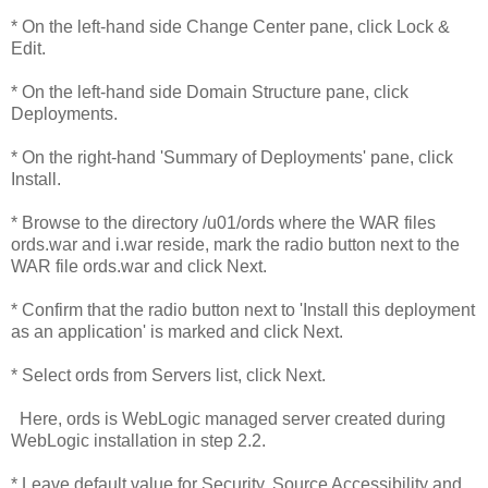
* On the left-hand side Change Center pane, click Lock &
Edit.
* On the left-hand side Domain Structure pane, click
Deployments.
* On the right-hand 'Summary of Deployments' pane, click
Install.
* Browse to the directory /u01/ords where the WAR files
ords.war and i.war reside, mark the radio button next to the
WAR file ords.war and click Next.
* Confirm that the radio button next to 'Install this deployment
as an application' is marked and click Next.
* Select ords from Servers list, click Next.
Here, ords is WebLogic managed server created during
WebLogic installation in step 2.2.
* Leave default value for Security, Source Accessibility and