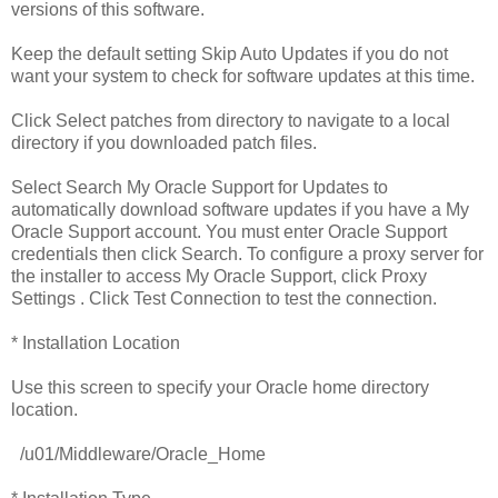
versions of this software.
Keep the default setting Skip Auto Updates if you do not
want your system to check for software updates at this time.
Click Select patches from directory to navigate to a local
directory if you downloaded patch files.
Select Search My Oracle Support for Updates to
automatically download software updates if you have a My
Oracle Support account. You must enter Oracle Support
credentials then click Search. To configure a proxy server for
the installer to access My Oracle Support, click Proxy
Settings . Click Test Connection to test the connection.
* Installation Location
Use this screen to specify your Oracle home directory
location.
/u01/Middleware/Oracle_Home