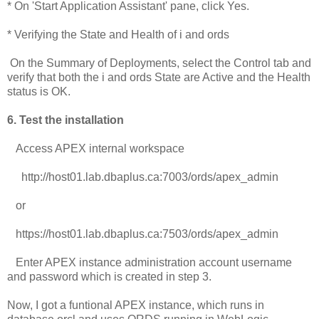
* On 'Start Application Assistant' pane, click Yes.
* Verifying the State and Health of i and ords
On the Summary of Deployments, select the Control tab and
verify that both the i and ords State are Active and the Health
status is OK.
6. Test the installation
Access APEX internal workspace
http://host01.lab.dbaplus.ca:7003/ords/apex_admin
or
https://host01.lab.dbaplus.ca:7503/ords/apex_admin
Enter APEX instance administration account username
and password which is created in step 3.
Now, I got a funtional APEX instance, which runs in