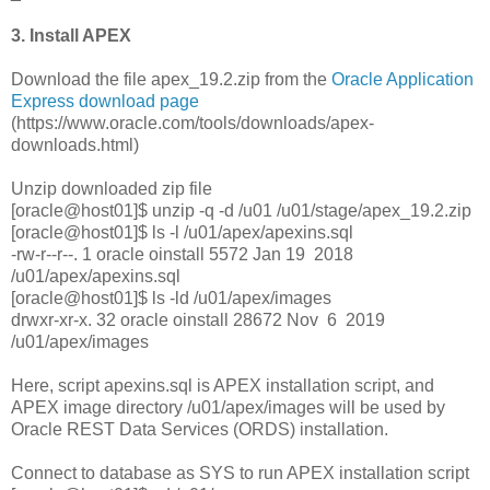
3. Install APEX
Download the file apex_19.2.zip from the
Oracle Application
Express download page
(https://www.oracle.com/tools/downloads/apex-
downloads.html)
Unzip downloaded zip file
[oracle@host01]$ unzip -q -d /u01 /u01/stage/apex_19.2.zip
[oracle@host01]$ ls -l /u01/apex/apexins.sql
-rw-r--r--. 1 oracle oinstall 5572 Jan 19 2018
/u01/apex/apexins.sql
[oracle@host01]$ ls -ld /u01/apex/images
drwxr-xr-x. 32 oracle oinstall 28672 Nov 6 2019
/u01/apex/images
Here, script apexins.sql is APEX installation script, and
APEX image directory /u01/apex/images will be used by
Oracle REST Data Services (ORDS) installation.
Connect to database as SYS to run APEX installation script