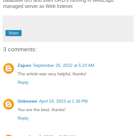
database orcl and uses ORDS running in WebLogic
managed server as Web listener.
Share
3 comments:
Zajcev
September 26, 2022 at 5:23 AM
The article was very helpful, thanks!
Reply
Unknown
April 24, 2023 at 1:36 PM
You are the best, thanks!
Reply