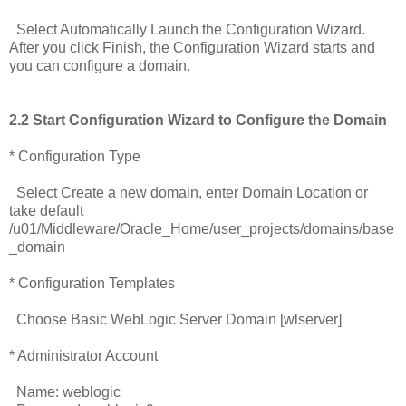
Select Automatically Launch the Configuration Wizard.
After you click Finish, the Configuration Wizard starts and
you can configure a domain.
2.2 Start Configuration Wizard to Configure the Domain
* Configuration Type
Select Create a new domain, enter Domain Location or
take default
/u01/Middleware/Oracle_Home/user_projects/domains/base
_domain
* Configuration Templates
Choose Basic WebLogic Server Domain [wlserver]
* Administrator Account
Name: weblogic