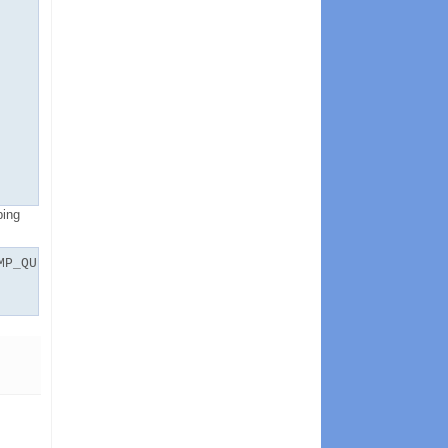
ping
MP_QUETAB_1_V',FORCE=>true);