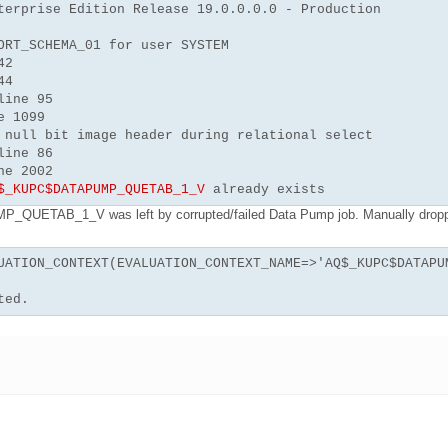
terprise Edition Release 19.0.0.0.0 - Production
ORT_SCHEMA_01 for user SYSTEM
42
44
line 95
e 1099
 null bit image header during relational select
line 86
ne 2002
$_KUPC$DATAPUMP_QUETAB_1_V
already exists
QUETAB_1_V was left by corrupted/failed Data Pump job. Manually drop
UATION_CONTEXT(EVALUATION_CONTEXT_NAME=>'AQ$_KUPC$DATAPU
ted.