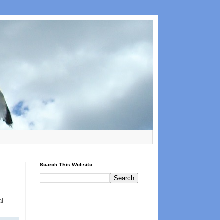
Search This Website
al