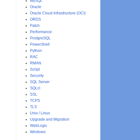
MySQL
Oracle
Oracle Cloud Infrastructure (OCI)
ORDS
Patch
Performance
PostgreSQL
PowerShell
Python
RAC
RMAN
Script
Security
SQL Server
SQLcl
SSL
TCPS
TLS
Unix / Linux
Upgrade and Migration
WebLogic
Windows