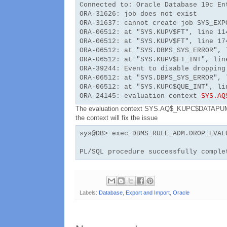
Connected to: Oracle Database 19c En
ORA-31626: job does not exist
ORA-31637: cannot create job SYS_EXP
ORA-06512: at "SYS.KUPV$FT", line 11
ORA-06512: at "SYS.KUPV$FT", line 17
ORA-06512: at "SYS.DBMS_SYS_ERROR", 
ORA-06512: at "SYS.KUPV$FT_INT", lin
ORA-39244: Event to disable dropping
ORA-06512: at "SYS.DBMS_SYS_ERROR", 
ORA-06512: at "SYS.KUPC$QUE_INT", li
ORA-24145: evaluation context
SYS.AQ
The evaluation context SYS.AQ$_KUPC$DATAPUMP_
the context will fix the issue
sys@DB> exec DBMS_RULE_ADM.DROP_EVAL
PL/SQL procedure successfully comple
Labels:
Database
,
Export and Import
,
Oracle