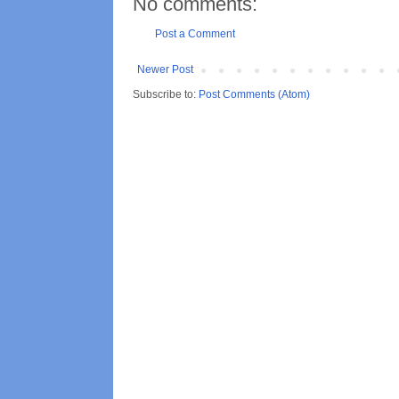
No comments:
Post a Comment
Newer Post
Subscribe to:
Post Comments (Atom)