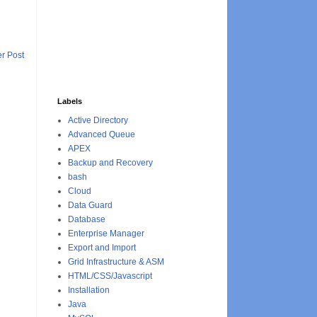
r Post
Labels
Active Directory
Advanced Queue
APEX
Backup and Recovery
bash
Cloud
Data Guard
Database
Enterprise Manager
Export and Import
Grid Infrastructure & ASM
HTML/CSS/Javascript
Installation
Java