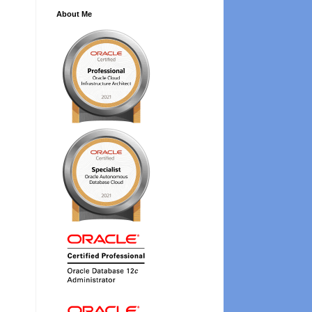
About Me