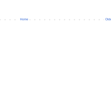
Home
Olde