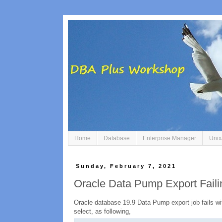
Home
Database
Enterprise Manager
Unix
Sunday, February 7, 2021
Oracle Data Pump Export Fail
Oracle database 19.9 Data Pump export job fails wit
select, as following,