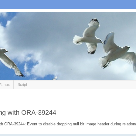
/Linux
Script
ing with ORA-39244
h ORA-39244: Event to disable dropping null bit image header during relation